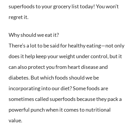
superfoods to your grocery list today! You won’t
regret it.
Why should we eat it?
There’s a lot to be said for healthy eating—not only
does it help keep your weight under control, but it
can also protect you from heart disease and
diabetes. But which foods should we be
incorporating into our diet? Some foods are
sometimes called superfoods because they pack a
powerful punch when it comes to nutritional
value.