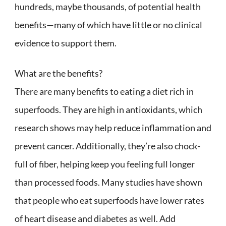
hundreds, maybe thousands, of potential health
benefits—many of which have little or no clinical
evidence to support them.
What are the benefits?
There are many benefits to eating a diet rich in
superfoods. They are high in antioxidants, which
research shows may help reduce inflammation and
prevent cancer. Additionally, they’re also chock-
full of fiber, helping keep you feeling full longer
than processed foods. Many studies have shown
that people who eat superfoods have lower rates
of heart disease and diabetes as well. Add