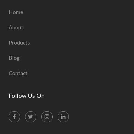
Home
About
Products
Blog
Contact
Follow Us On