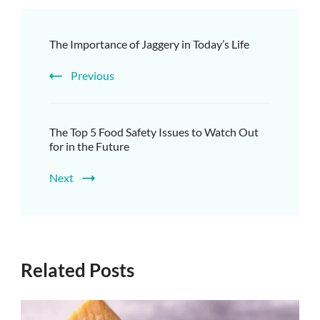
The Importance of Jaggery in Today’s Life
Previous
The Top 5 Food Safety Issues to Watch Out
for in the Future
Next
Related Posts