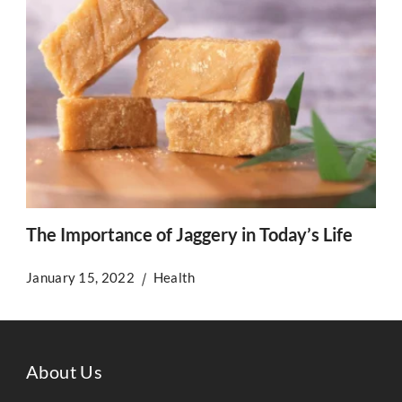
The Importance of Jaggery in Today’s Life
January 15, 2022
Health
About Us