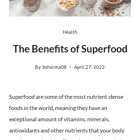
Health
The Benefits of Superfood
By
bsharma08
April 27, 2022
Superfood are some of the most nutrient-dense
foods in the world, meaning they have an
exceptional amount of vitamins, minerals,
antioxidants and other nutrients that your body