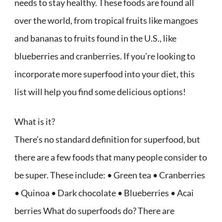
needs to stay healthy. These foods are found all
over the world, from tropical fruits like mangoes
and bananas to fruits found in the U.S., like
blueberries and cranberries. If you’re looking to
incorporate more superfood into your diet, this
list will help you find some delicious options!
What is it?
There’s no standard definition for superfood, but
there are a few foods that many people consider to
be super. These include: • Green tea • Cranberries
• Quinoa • Dark chocolate • Blueberries • Acai
berries What do superfoods do? There are