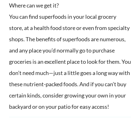
Where can we get it?
You can find superfoods in your local grocery
store, at a health food store or even from specialty
shops. The benefits of superfoods are numerous,
and any place you’d normally go to purchase
groceries is an excellent place to look for them. You
don’t need much—just a little goes a long way with
these nutrient-packed foods. And if you can’t buy
certain kinds, consider growing your own in your
backyard or on your patio for easy access!