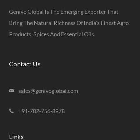
Genivo Global Is The Emerging Exporter That
Bring The Natural Richness Of India’s Finest Agro
Products, Spices And Essential Oils.
Contact Us
sales@genivoglobal.com
+91-782-756-8978
Links