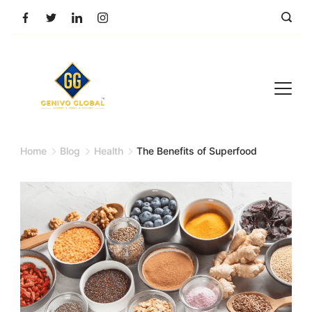
Home
Blog
Health
The Benefits of Superfood