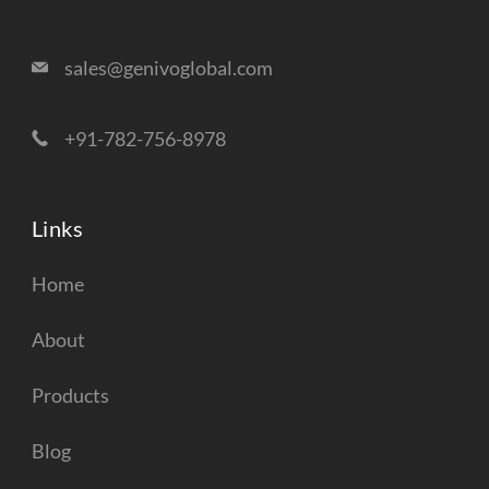
sales@genivoglobal.com
+91-782-756-8978
Links
Home
About
Products
Blog