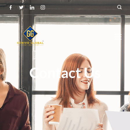
Contact Us