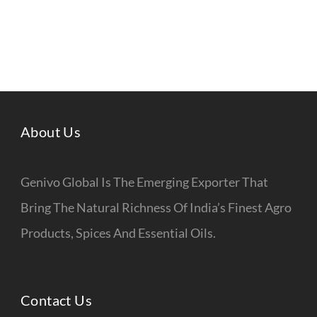
About Us
Genivo Global Is The Emerging Exporter That
Bring The Natural Richness Of India’s Finest Agro
Products, Spices And Essential Oils.
Contact Us