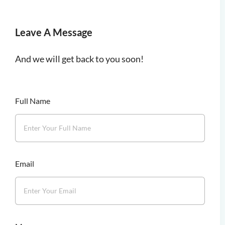
Leave A Message
And we will get back to you soon!
Full Name
Email