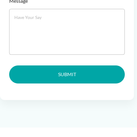
Message