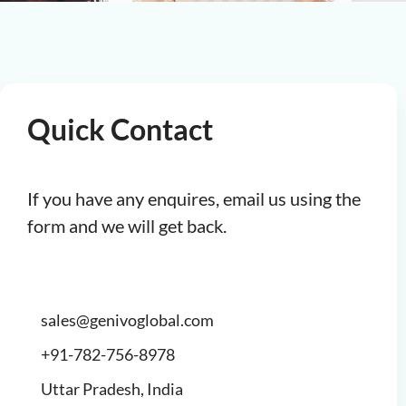
Quick Contact
If you have any enquires, email us using the
form and we will get back.
sales@genivoglobal.com
+91-782-756-8978
Uttar Pradesh, India