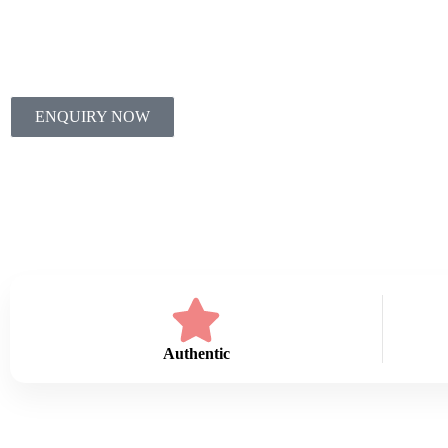
Oils.
ENQUIRY NOW
Authentic