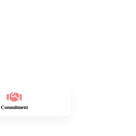
Commitment