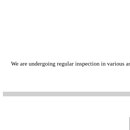
We are undergoing regular inspection in various as