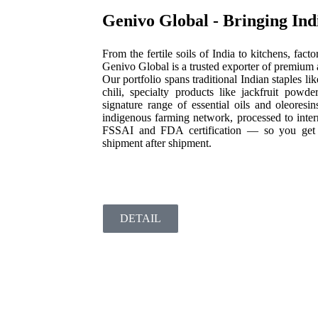
Genivo Global - Bringing Indi
From the fertile soils of India to kitchens, fac
Genivo Global is a trusted exporter of premium ag
Our portfolio spans traditional Indian staples l
chili, specialty products like jackfruit pow
signature range of essential oils and oleoresi
indigenous farming network, processed to inter
FSSAI and FDA certification — so you get aut
shipment after shipment.
DETAIL