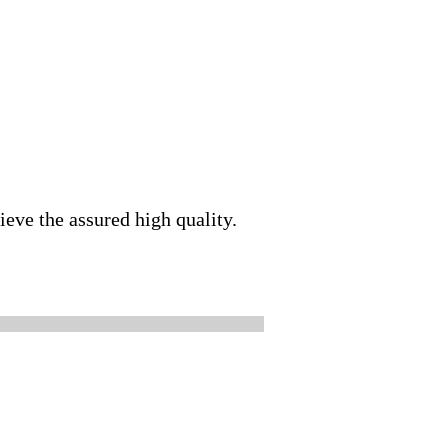
ieve the assured high quality.