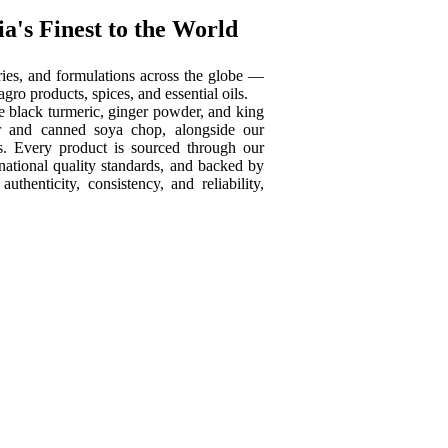
a's Finest to the World
tories, and formulations across the globe —
ro products, spices, and essential oils.
ike black turmeric, ginger powder, and king
der and canned soya chop, alongside our
ns. Every product is sourced through our
national quality standards, and backed by
henticity, consistency, and reliability,