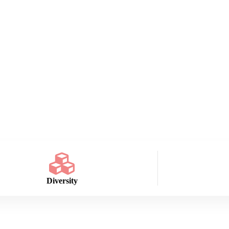
Diversity