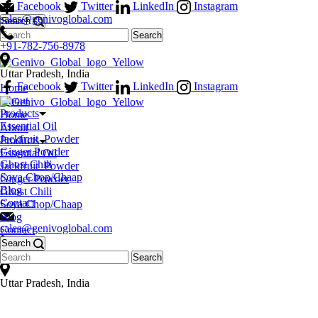
Facebook
Twitter
LinkedIn
Instagram
sales@genivoglobal.com
Search
+91-782-756-8978
Uttar Pradesh, India
Facebook
Twitter
LinkedIn
Instagram
Home
About
Products
Home
Essential Oil
About
Jackfruit_Powder
Products
Ginger Powder
Essential Oil
Ghost Chili
Jackfruit_Powder
Soya Chop/Chaap
Ginger Powder
Blog
Ghost Chili
Contact
Soya Chop/Chaap
Blog
sales@genivoglobal.com
Contact
Search
+91-782-756-8978
Uttar Pradesh, India