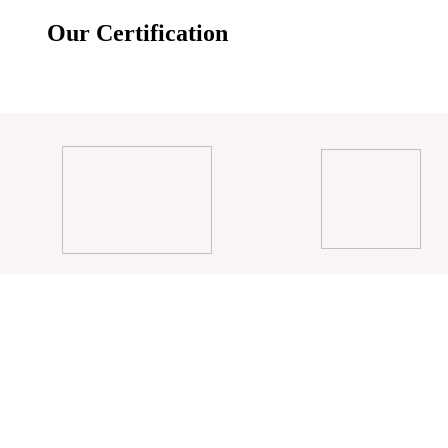
Our Certification