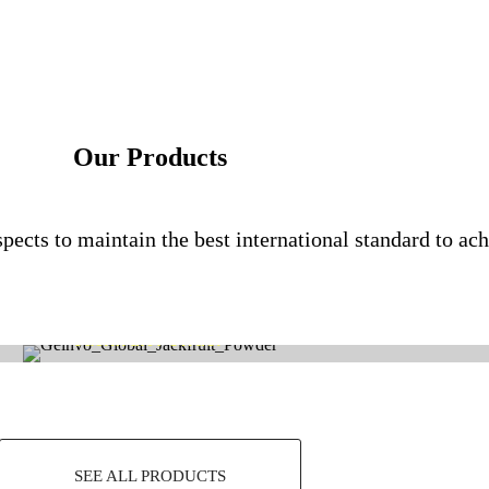
Our Products
pects to maintain the best international standard to ach
Jackfruit Powder
SEE ALL PRODUCTS