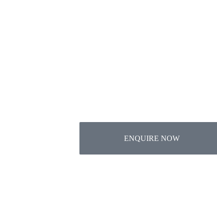
Want
Genivo Global emphasis on
ENQUIRE NOW