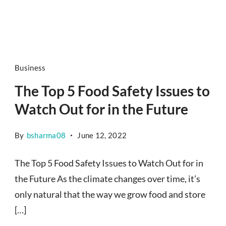
Business
The Top 5 Food Safety Issues to
Watch Out for in the Future
By
bsharma08
June 12, 2022
The Top 5 Food Safety Issues to Watch Out for in
the Future As the climate changes over time, it’s
only natural that the way we grow food and store
[…]