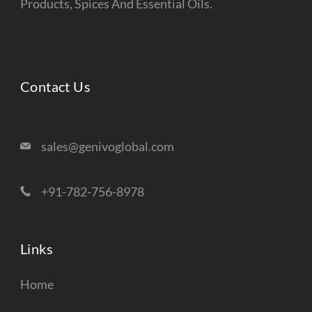
Products, Spices And Essential Oils.
Contact Us
sales@genivoglobal.com
+91-782-756-8978
Links
Home