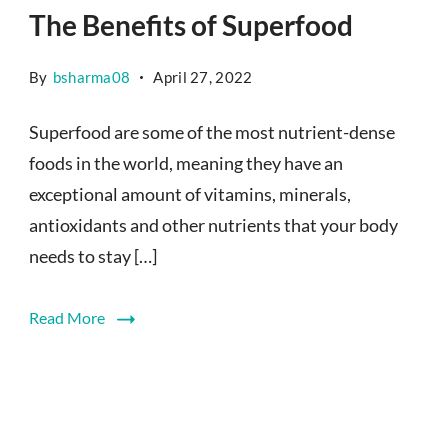
The Benefits of Superfood
By
bsharma08
April 27, 2022
Superfood are some of the most nutrient-dense
foods in the world, meaning they have an
exceptional amount of vitamins, minerals,
antioxidants and other nutrients that your body
needs to stay […]
Read More