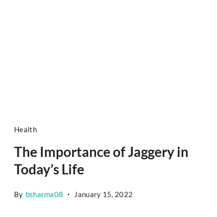
Health
The Importance of Jaggery in
Today’s Life
By
bsharma08
January 15, 2022