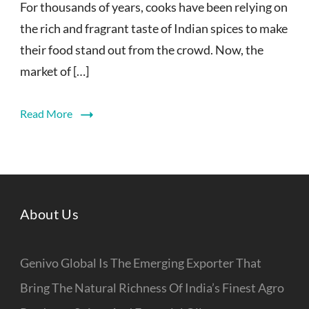
For thousands of years, cooks have been relying on
the rich and fragrant taste of Indian spices to make
their food stand out from the crowd. Now, the
market of […]
Read More
About Us
Genivo Global Is The Emerging Exporter That
Bring The Natural Richness Of India’s Finest Agro