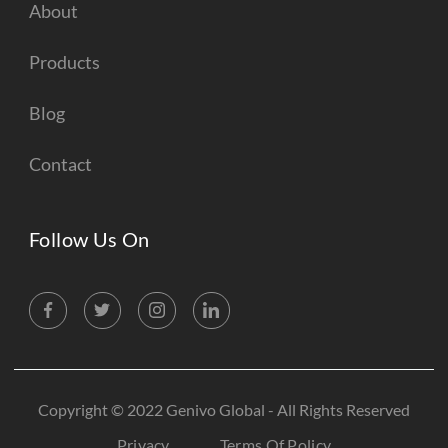
About
Products
Blog
Contact
Follow Us On
Copyright © 2022 Genivo Global - All Rights Reserved
Privacy
Terms Of Policy