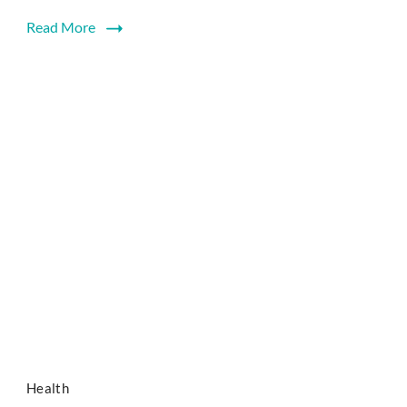
Read More
Health