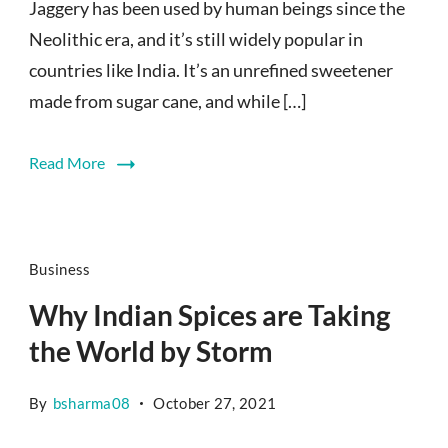
Jaggery has been used by human beings since the
Neolithic era, and it’s still widely popular in
countries like India. It’s an unrefined sweetener
made from sugar cane, and while […]
Read More
Business
Why Indian Spices are Taking
the World by Storm
By
bsharma08
October 27, 2021